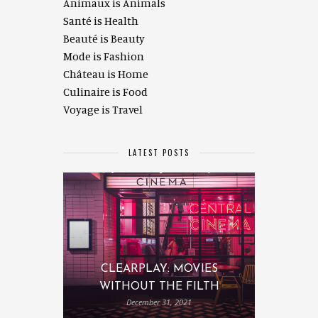
Animaux is Animals
Santé is Health
Beauté is Beauty
Mode is Fashion
Château is Home
Culinaire is Food
Voyage is Travel
LATEST POSTS
CLEARPLAY: MOVIES
WITHOUT THE FILTH
December 31, 2021