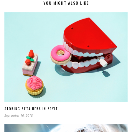
YOU MIGHT ALSO LIKE
STORING RETAINERS IN STYLE
September 16, 2018