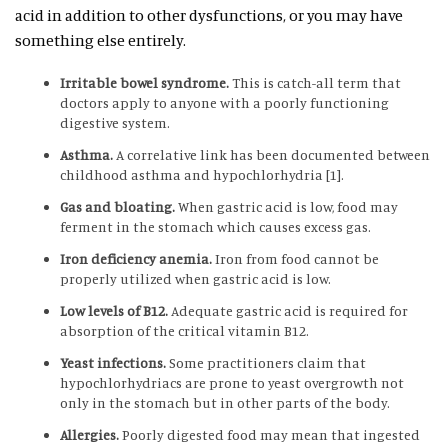
acid in addition to other dysfunctions, or you may have
something else entirely.
Irritable bowel syndrome.
This is catch-all term that
doctors apply to anyone with a poorly functioning
digestive system.
Asthma.
A correlative link has been documented between
childhood asthma and hypochlorhydria [1].
Gas and bloating.
When gastric acid is low, food may
ferment in the stomach which causes excess gas.
Iron deficiency anemia.
Iron from food cannot be
properly utilized when gastric acid is low.
Low levels of B12.
Adequate gastric acid is required for
absorption of the critical vitamin B12.
Yeast infections.
Some practitioners claim that
hypochlorhydriacs are prone to yeast overgrowth not
only in the stomach but in other parts of the body.
Allergies.
Poorly digested food may mean that ingested