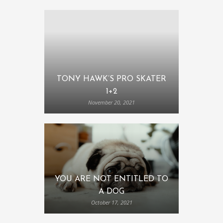
TONY HAWK’S PRO SKATER
1+2
November 20, 2021
YOU ARE NOT ENTITLED TO
A DOG
October 17, 2021