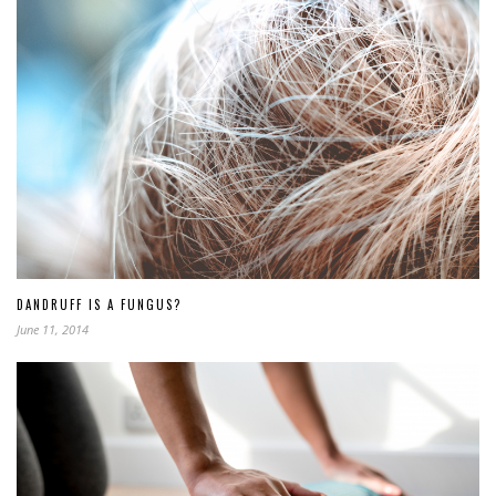
DANDRUFF IS A FUNGUS?
June 11, 2014