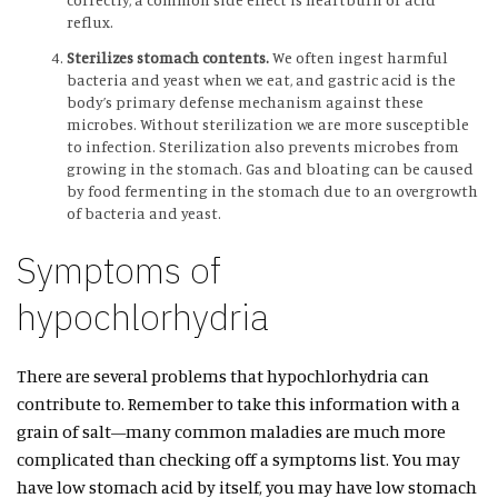
reflux.
Sterilizes stomach contents.
We often ingest harmful
bacteria and yeast when we eat, and gastric acid is the
body’s primary defense mechanism against these
microbes. Without sterilization we are more susceptible
to infection. Sterilization also prevents microbes from
growing in the stomach. Gas and bloating can be caused
by food fermenting in the stomach due to an overgrowth
of bacteria and yeast.
Symptoms of
hypochlorhydria
There are several problems that hypochlorhydria can
contribute to. Remember to take this information with a
grain of salt—many common maladies are much more
complicated than checking off a symptoms list. You may
have low stomach acid by itself, you may have low stomach