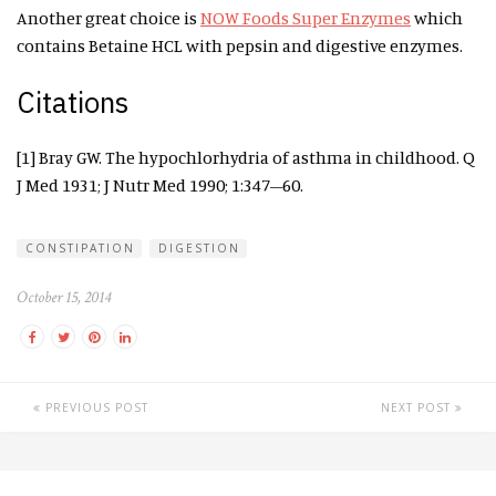
Another great choice is
NOW Foods Super Enzymes
which
contains Betaine HCL with pepsin and digestive enzymes.
Citations
[1] Bray GW. The hypochlorhydria of asthma in childhood. Q
J Med 1931; J Nutr Med 1990; 1:347–60.
CONSTIPATION
DIGESTION
October 15, 2014
PREVIOUS POST
NEXT POST