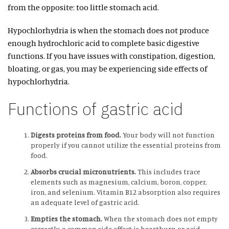
from the opposite: too little stomach acid.
Hypochlorhydria is when the stomach does not produce
enough hydrochloric acid to complete basic digestive
functions. If you have issues with constipation, digestion,
bloating, or gas, you may be experiencing side effects of
hypochlorhydria.
Functions of gastric acid
Digests proteins from food.
Your body will not function
properly if you cannot utilize the essential proteins from
food.
Absorbs crucial micronutrients.
This includes trace
elements such as magnesium, calcium, boron, copper,
iron, and selenium. Vitamin B12 absorption also requires
an adequate level of gastric acid.
Empties the stomach.
When the stomach does not empty
correctly, a common side effect is heartburn or acid