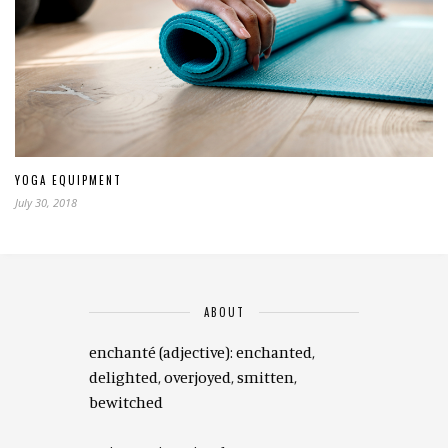
YOGA EQUIPMENT
July 30, 2018
ABOUT
enchanté (adjective): enchanted,
delighted, overjoyed, smitten,
bewitched