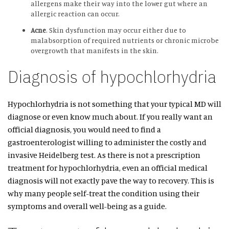
allergens make their way into the lower gut where an
allergic reaction can occur.
Acne
. Skin dysfunction may occur either due to
malabsorption of required nutrients or chronic microbe
overgrowth that manifests in the skin.
Diagnosis of hypochlorhydria
Hypochlorhydria is not something that your typical MD will
diagnose or even know much about. If you really want an
official diagnosis, you would need to find a
gastroenterologist willing to administer the costly and
invasive Heidelberg test. As there is not a prescription
treatment for hypochlorhydria, even an official medical
diagnosis will not exactly pave the way to recovery. This is
why many people self-treat the condition using their
symptoms and overall well-being as a guide.