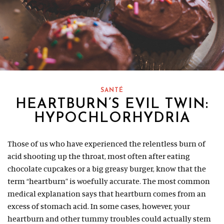
SANTÉ
HEARTBURN’S EVIL TWIN:
HYPOCHLORHYDRIA
Those of us who have experienced the relentless burn of
acid shooting up the throat, most often after eating
chocolate cupcakes or a big greasy burger, know that the
term “heartburn” is woefully accurate. The most common
medical explanation says that heartburn comes from an
excess of stomach acid. In some cases, however, your
heartburn and other tummy troubles could actually stem