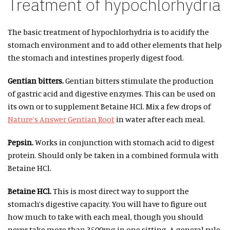
Treatment of hypochlorhydria
The basic treatment of hypochlorhydria is to acidify the
stomach environment and to add other elements that help
the stomach and intestines properly digest food.
Gentian bitters.
Gentian bitters stimulate the production
of gastric acid and digestive enzymes. This can be used on
its own or to supplement Betaine HCl. Mix a few drops of
Nature’s Answer Gentian Root
in water after each meal.
Pepsin.
Works in conjunction with stomach acid to digest
protein. Should only be taken in a combined formula with
Betaine HCl.
Betaine HCl.
This is most direct way to support the
stomach’s digestive capacity. You will have to figure out
how much to take with each meal, though you should
never take more than 3500mg in one sitting. A general rule