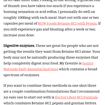
of thumb: you have taken too much if you experience a
burning sensation or acid reflux. I personally do well on
roughly 1000mg with each meal. Start out with one or two
capsules per meal of
NOW Foods Betaine HCl with Pepsin
. If
you still experience gas and bloating after a week or two,
increase your dose.
Digestive enzymes.
These are great for people who are not
getting the results they want from Betaine HCl alone. Your
body may not be naturally producing these enzymes that
help completely digest your food. My favorite is
Source
Naturals Daily Essential Enzymes
which contains a broad
spectrum of enzymes.
If you want to combine these methods in one shot there
are a couple combination formulations that I recommend.
An easy one to start out with is
Doctor’s Best HCl Formula
which combines Betaine HCl, pepsin and gentian bitters.