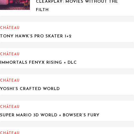
CLEARPLAY: MOVIES WITHOUT THE
FILTH
CHÂTEAU
TONY HAWK’S PRO SKATER 1+2
CHÂTEAU
IMMORTALS FENYX RISING + DLC
CHÂTEAU
YOSHI’S CRAFTED WORLD
CHÂTEAU
SUPER MARIO 3D WORLD + BOWSER’S FURY
CHÂTEAU