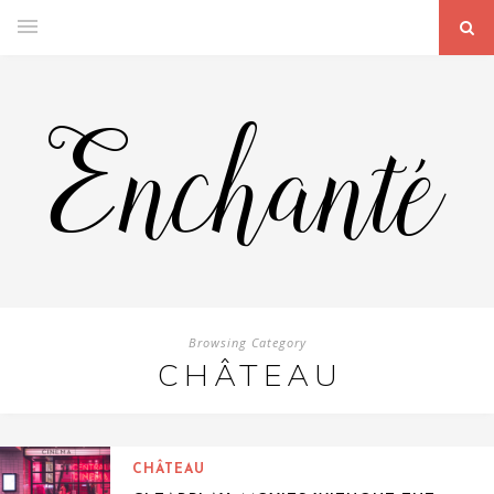
Browsing Category
CHÂTEAU
CHÂTEAU