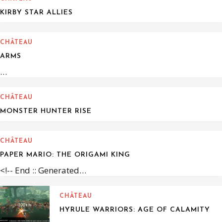
KIRBY STAR ALLIES
CHÂTEAU
ARMS
…
CHÂTEAU
MONSTER HUNTER RISE
CHÂTEAU
PAPER MARIO: THE ORIGAMI KING
<!-- End :: Generated…
CHÂTEAU
HYRULE WARRIORS: AGE OF CALAMITY