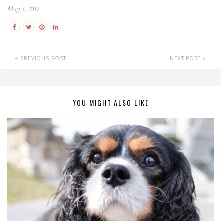
May 3, 2019
PREVIOUS POST
NEXT POST
YOU MIGHT ALSO LIKE