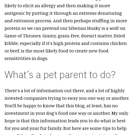
likely to elicit an allergy and then making it more
antigenic by putting it through an extreme denaturing
and extrusion process. And then perhaps stuffing in more
protein so we can pretend our Siberian Husky is a wolf on
Game of Thrones. Grainy, grain-free, doesn’t matter. Dried
kibble, especially if it’s high protein and contains chicken
or beef, is the most likely food to create new food
sensitivities in dogs.
What’s a pet parent to do?
There’s a lot of information out there, and a lot of highly
invested companies trying to sway you one way or another.
You’ll be happy to know that this blog, at least, has no
investment in your dog’s food one way or another. My only
hope is that this information leads you to do what is best
for you and your fur family. But here are some tips to help