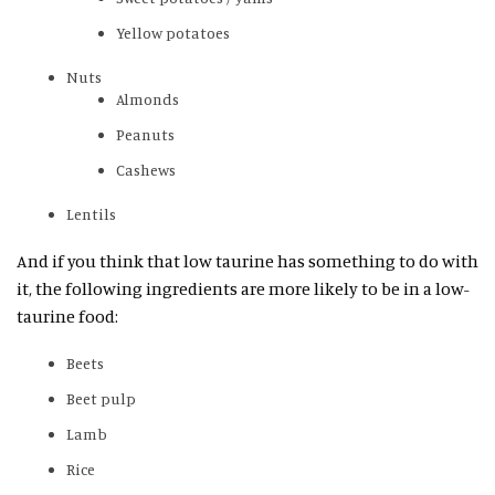
Yellow potatoes
Nuts
Almonds
Peanuts
Cashews
Lentils
And if you think that low taurine has something to do with
it, the following ingredients are more likely to be in a low-
taurine food:
Beets
Beet pulp
Lamb
Rice