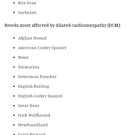
Rice bran
Soybeans
Breeds most affected by dilated cardiomyopathy (DCM):
Afghan Hound
American Cocker Spaniel
Boxer
Dalmatina
Doberman Pinscher
English Bulldog
English Cocker Spaniel
Great Dane
Irish Wolfhound
Newfoundland
Saint Bernard