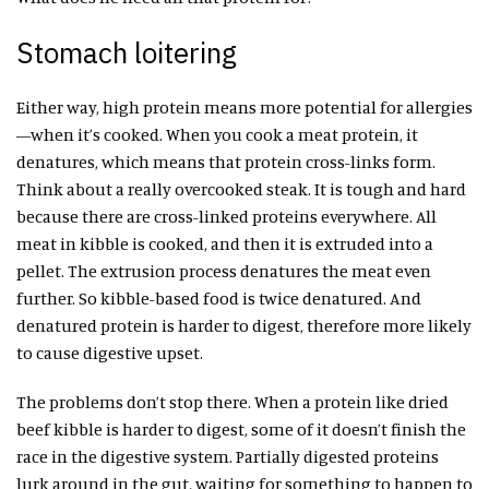
Stomach loitering
Either way, high protein means more potential for allergies
—when it’s cooked. When you cook a meat protein, it
denatures, which means that protein cross-links form.
Think about a really overcooked steak. It is tough and hard
because there are cross-linked proteins everywhere. All
meat in kibble is cooked, and then it is extruded into a
pellet. The extrusion process denatures the meat even
further. So kibble-based food is twice denatured. And
denatured protein is harder to digest, therefore more likely
to cause digestive upset.
The problems don’t stop there. When a protein like dried
beef kibble is harder to digest, some of it doesn’t finish the
race in the digestive system. Partially digested proteins
lurk around in the gut, waiting for something to happen to