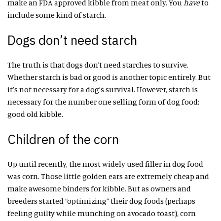
make an FDA approved kibble from meat only. You
have
to
include some kind of starch.
Dogs don’t need starch
The truth is that dogs don’t need starches to survive.
Whether starch is bad or good is another topic entirely. But
it’s not necessary for a dog’s survival. However, starch is
necessary for the number one selling form of dog food:
good old kibble.
Children of the corn
Up until recently, the most widely used filler in dog food
was corn. Those little golden ears are extremely cheap and
make awesome binders for kibble. But as owners and
breeders started “optimizing” their dog foods (perhaps
feeling guilty while munching on avocado toast), corn