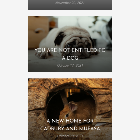
November 20, 2021
YOU ARE NOT ENTITLED TO
A DOG
October 17, 2021
A NEW HOME FOR
CADBURY AND MUFASA
October 13, 2021