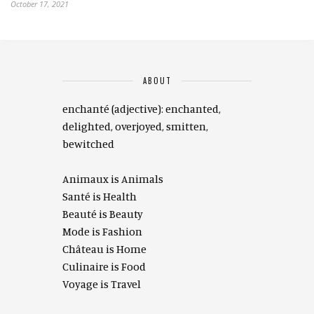
October 17, 2021
ABOUT
enchanté (adjective): enchanted,
delighted, overjoyed, smitten,
bewitched
Animaux is Animals
Santé is Health
Beauté is Beauty
Mode is Fashion
Château is Home
Culinaire is Food
Voyage is Travel