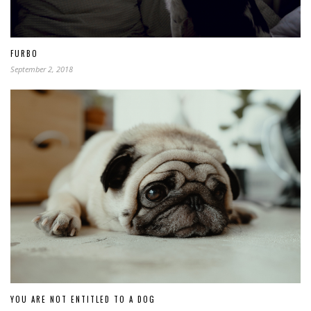
FURBO
September 2, 2018
YOU ARE NOT ENTITLED TO A DOG