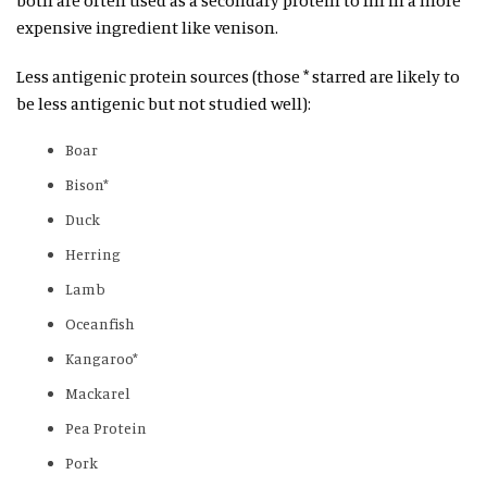
expensive ingredient like venison.
Less antigenic protein sources (those * starred are likely to
be less antigenic but not studied well):
Boar
Bison*
Duck
Herring
Lamb
Oceanfish
Kangaroo*
Mackarel
Pea Protein
Pork