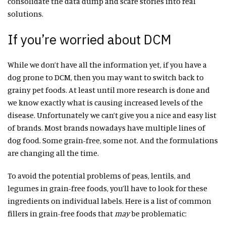
consolidate the data dump and scare stories into real
solutions.
If you’re worried about DCM
While we don’t have all the information yet, if you have a
dog prone to DCM, then you may want to switch back to
grainy pet foods. At least until more research is done and
we know exactly what is causing increased levels of the
disease. Unfortunately we can’t give you a nice and easy list
of brands. Most brands nowadays have multiple lines of
dog food. Some grain-free, some not. And the formulations
are changing all the time.
To avoid the potential problems of peas, lentils, and
legumes in grain-free foods, you’ll have to look for these
ingredients on individual labels. Here is a list of common
fillers in grain-free foods that
may
be problematic: