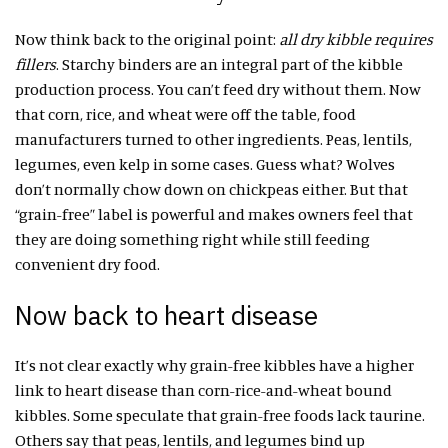
Now think back to the original point:
all dry kibble requires
fillers
. Starchy binders are an integral part of the kibble
production process. You can’t feed dry without them. Now
that corn, rice, and wheat were off the table, food
manufacturers turned to other ingredients. Peas, lentils,
legumes, even kelp in some cases. Guess what? Wolves
don’t normally chow down on chickpeas either. But that
“grain-free” label is powerful and makes owners feel that
they are doing something right while still feeding
convenient dry food.
Now back to heart disease
It’s not clear exactly why grain-free kibbles have a higher
link to heart disease than corn-rice-and-wheat bound
kibbles. Some speculate that grain-free foods lack taurine.
Others say that peas, lentils, and legumes bind up