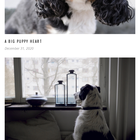
A BIG PUPPY HEART
December 31, 2020