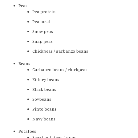
Peas
Pea protein
Pea meal
Snow peas
Snap peas
Chickpeas / garbanzo beans
Beans
Garbanzo beans / chickpeas
Kidney beans
Black beans
Soybeans
Pinto beans
Navy beans
Potatoes
Sweet potatoes / yams