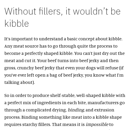
Without fillers, it wouldn’t be
kibble
It’s important to understand a basic concept about kibble.
Any meat source has to go through quite the process to
become a perfectly shaped kibble. You can’t just dry out the
meat and cut it. Your beef turns into beef jerky and then
gross, crunchy beef jerky that even your dogs will refuse (if
you’ve ever left open a bag of beef jerky, you know what I’m
talking about).
So in order to produce shelf-stable, well-shaped kibble with
a perfect mix of ingredients in each bite, manufacturers go
through a complicated drying,
binding
, and extrusion
process. Binding something like meat into a kibble shape
requires starchy fillers. That means it is
impossible
to