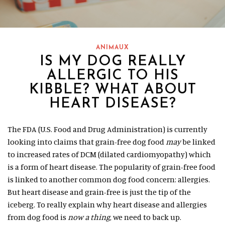
ANIMAUX
IS MY DOG REALLY
ALLERGIC TO HIS
KIBBLE? WHAT ABOUT
HEART DISEASE?
The FDA (U.S. Food and Drug Administration) is currently
looking into claims that grain-free dog food
may
be linked
to increased rates of DCM (dilated cardiomyopathy) which
is a form of heart disease. The popularity of grain-free food
is linked to another common dog food concern: allergies.
But heart disease and grain-free is just the tip of the
iceberg. To really explain why heart disease and allergies
from dog food is
now a thing
, we need to back up.