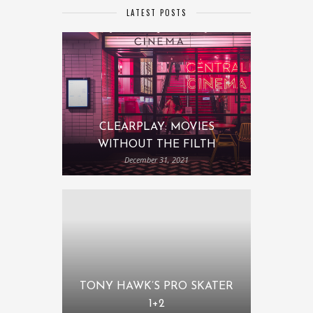
LATEST POSTS
CLEARPLAY: MOVIES
WITHOUT THE FILTH
December 31, 2021
TONY HAWK’S PRO SKATER
1+2