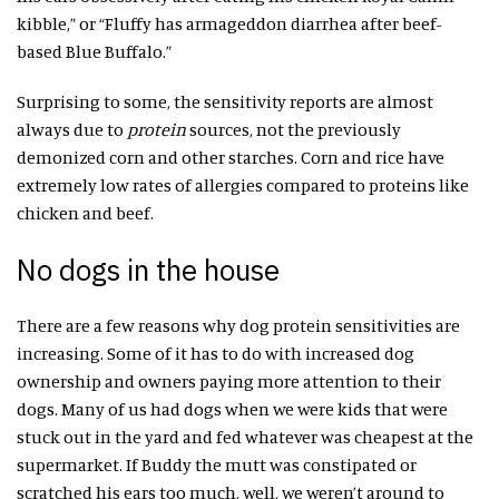
kibble,” or “Fluffy has armageddon diarrhea after beef-
based Blue Buffalo.”
Surprising to some, the sensitivity reports are almost
always due to
protein
sources, not the previously
demonized corn and other starches. Corn and rice have
extremely low rates of allergies compared to proteins like
chicken and beef.
No dogs in the house
There are a few reasons why dog protein sensitivities are
increasing. Some of it has to do with increased dog
ownership and owners paying more attention to their
dogs. Many of us had dogs when we were kids that were
stuck out in the yard and fed whatever was cheapest at the
supermarket. If Buddy the mutt was constipated or
scratched his ears too much, well, we weren’t around to