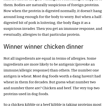
them. Bodies are naturally suspicious of foreign proteins.
Now when the protein is digested normally, it doesn’t hang
around long enough for the body to worry. But when a half-
digested bit of pork is loitering, the body flags it as a
suspicious invader. Then you get an immune response, and
eventually, allergies to that particular protein.
Winner winner chicken dinner
Not all ingredients are equal in terms of allergies. Some
ingredients are more likely to be antigenic (provoke an
immune/allergic response) than others. The number one
antigen is wheat. Most dog foods worth a dang haven’t had
wheat in them for decades. But guess what number two
and number three are? Chicken and beef. The very top two
proteins used in dog foods.
So a chicken kibble or a beef kibble is taking proteins most