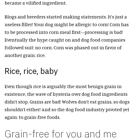
became a vilified ingredient.
Blogs and breeders started making statements. It’s just a
useless filler! Your dog might be allergic to corn! Corn has
to be processed into corn meal first—processing is bad!
Eventually the hype caught on and dog food companies
followed suit: no corn. Corn was phased out in favor of
another grain: rice.
Rice, rice, baby
Even though rice is arguably the most benign grain in
existence, the wave of hysteria over dog food ingredients
didn’t stop. Grains are bad! Wolves don’t eat grains, so dogs
shouldn’t either! And so the dog food industry pivoted yet
again: to grain-free foods.
Grain-free for you and me