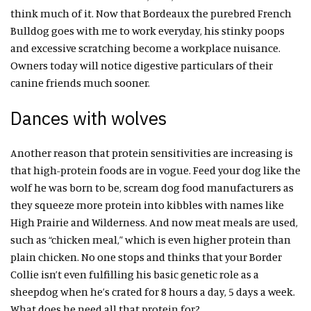
think much of it. Now that Bordeaux the purebred French
Bulldog goes with me to work everyday, his stinky poops
and excessive scratching become a workplace nuisance.
Owners today will notice digestive particulars of their
canine friends much sooner.
Dances with wolves
Another reason that protein sensitivities are increasing is
that high-protein foods are in vogue. Feed your dog like the
wolf he was born to be, scream dog food manufacturers as
they squeeze more protein into kibbles with names like
High Prairie and Wilderness. And now meat meals are used,
such as “chicken meal,” which is even higher protein than
plain chicken. No one stops and thinks that your Border
Collie isn’t even fulfilling his basic genetic role as a
sheepdog when he’s crated for 8 hours a day, 5 days a week.
What does he need all that protein for?