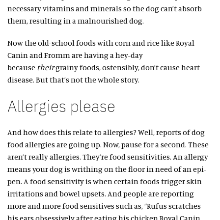
necessary vitamins and minerals so the dog can’t absorb
them, resulting in a malnourished dog.
Now the old-school foods with corn and rice like Royal
Canin and Fromm are having a hey-day
because
their
grainy foods, ostensibly, don’t cause heart
disease. But that’s not the whole story.
Allergies please
And how does this relate to allergies? Well, reports of dog
food allergies are going up. Now, pause for a second. These
aren’t really allergies. They’re food sensitivities. An allergy
means your dog is writhing on the floor in need of an epi-
pen. A food sensitivity is when certain foods trigger skin
irritations and bowel upsets. And people are reporting
more and more food sensitives such as, “Rufus scratches
his ears obsessively after eating his chicken Royal Canin