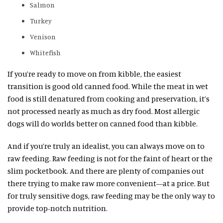
Salmon
Turkey
Venison
Whitefish
If you’re ready to move on from kibble, the easiest
transition is good old canned food. While the meat in wet
food is still denatured from cooking and preservation, it’s
not processed nearly as much as dry food. Most allergic
dogs will do worlds better on canned food than kibble.
And if you’re truly an idealist, you can always move on to
raw feeding. Raw feeding is not for the faint of heart or the
slim pocketbook. And there are plenty of companies out
there trying to make raw more convenient—at a price. But
for truly sensitive dogs, raw feeding may be the only way to
provide top-notch nutrition.