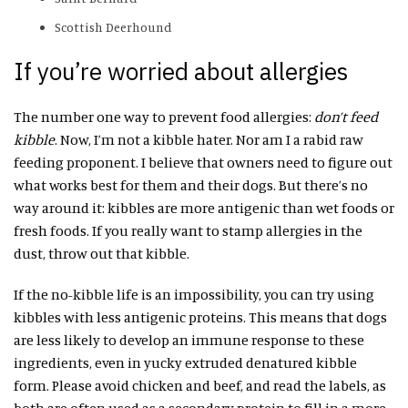
Scottish Deerhound
If you’re worried about allergies
The number one way to prevent food allergies:
don’t feed
kibble
. Now, I’m not a kibble hater. Nor am I a rabid raw
feeding proponent. I believe that owners need to figure out
what works best for them and their dogs. But there’s no
way around it: kibbles are more antigenic than wet foods or
fresh foods. If you really want to stamp allergies in the
dust, throw out that kibble.
If the no-kibble life is an impossibility, you can try using
kibbles with less antigenic proteins. This means that dogs
are less likely to develop an immune response to these
ingredients, even in yucky extruded denatured kibble
form. Please avoid chicken and beef, and read the labels, as
both are often used as a secondary protein to fill in a more