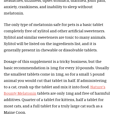
headaches, dizziness, upset stomach, diarrhea, joint pain,
anxiety, crankiness, and inability to sleep without
melatonin.
The only type of melatonin safe for pets is a basic tablet
completely free of xylitol and other artificial sweeteners.
Xylitol and similar sweeteners are toxic to many animals.
Xylitol will be listed on the ingredients list, and it is
generally present in chewable or dissolvable tablets.
Dosage of this supplement is a tricky business, but the
basic recommendation is 1mg for every 10 pounds. Usually
the smallest tablets come in 1mg, so for a small 5 pound
animal you would cut that tablet in half. If administering
to a cat, crush up the tablet and mix it into food.
Nature’s
Bounty Melatonin
tablets are only 1mg and free of harmful
additives. Quarter of a tablet for kittens, half a tablet for
most cats, and a full tablet for a truly large cat such as a
Maine Coon.