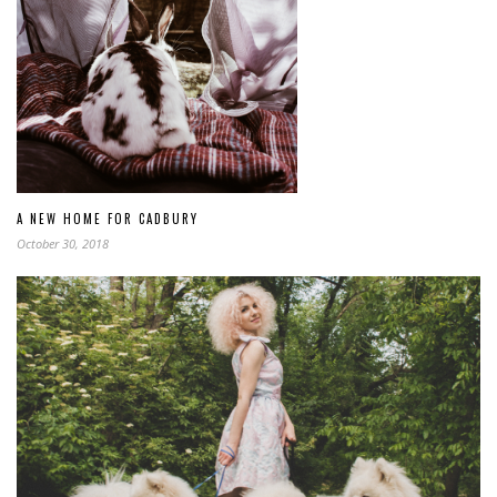
A NEW HOME FOR CADBURY
October 30, 2018