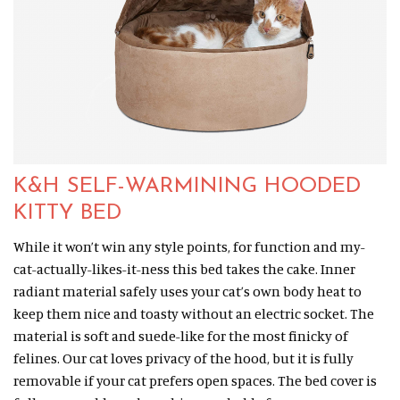
K&H SELF-WARMINING HOODED
KITTY BED
While it won’t win any style points, for function and my-
cat-actually-likes-it-ness this bed takes the cake. Inner
radiant material safely uses your cat’s own body heat to
keep them nice and toasty without an electric socket. The
material is soft and suede-like for the most finicky of
felines. Our cat loves privacy of the hood, but it is fully
removable if your cat prefers open spaces. The bed cover is