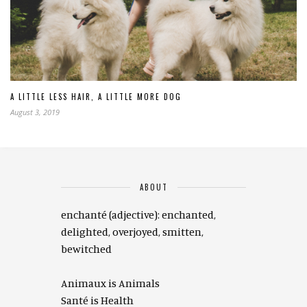
A LITTLE LESS HAIR, A LITTLE MORE DOG
August 3, 2019
ABOUT
enchanté (adjective): enchanted,
delighted, overjoyed, smitten,
bewitched
Animaux is Animals
Santé is Health