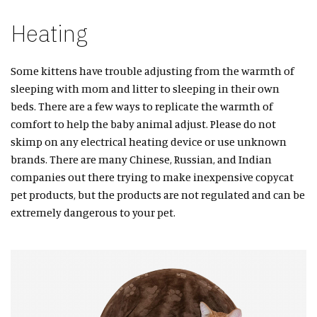
Heating
Some kittens have trouble adjusting from the warmth of
sleeping with mom and litter to sleeping in their own
beds. There are a few ways to replicate the warmth of
comfort to help the baby animal adjust. Please do not
skimp on any electrical heating device or use unknown
brands. There are many Chinese, Russian, and Indian
companies out there trying to make inexpensive copycat
pet products, but the products are not regulated and can be
extremely dangerous to your pet.