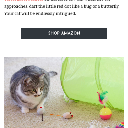
approaches, dart the little red dot like a bug or a butterfly.
Your cat will be endlessly intrigued.
SHOP AMAZON