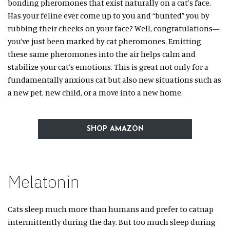
bonding pheromones that exist naturally on a cat’s face.
Has your feline ever come up to you and “bunted” you by
rubbing their cheeks on your face? Well, congratulations—
you’ve just been marked by cat pheromones. Emitting
these same pheromones into the air helps calm and
stabilize your cat’s emotions. This is great not only for a
fundamentally anxious cat but also new situations such as
a new pet, new child, or a move into a new home.
SHOP AMAZON
Melatonin
Cats sleep much more than humans and prefer to catnap
intermittently during the day. But too much sleep during