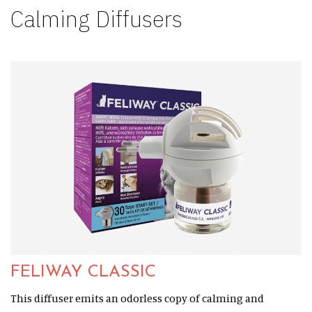
Calming Diffusers
FELIWAY CLASSIC
This diffuser emits an odorless copy of calming and