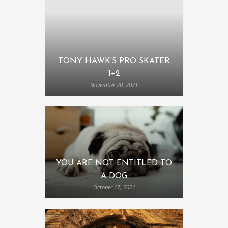
TONY HAWK’S PRO SKATER
1+2
November 20, 2021
YOU ARE NOT ENTITLED TO
A DOG
October 17, 2021