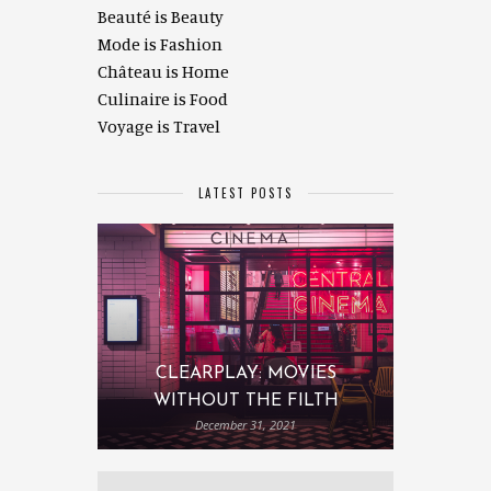
Beauté is Beauty
Mode is Fashion
Château is Home
Culinaire is Food
Voyage is Travel
LATEST POSTS
CLEARPLAY: MOVIES
WITHOUT THE FILTH
December 31, 2021