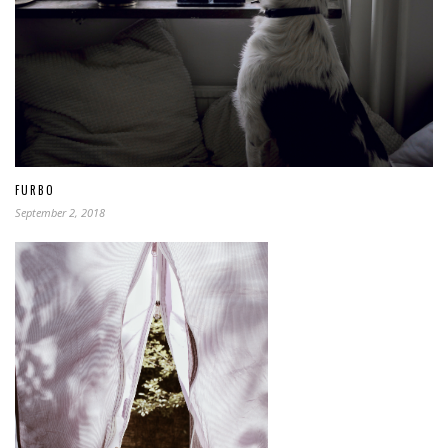
FURBO
September 2, 2018