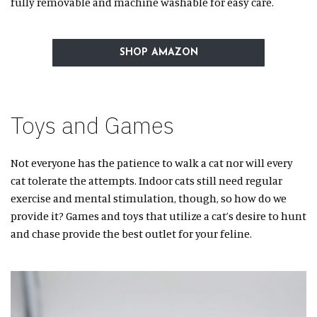
fully removable and machine washable for easy care.
SHOP AMAZON
Toys and Games
Not everyone has the patience to walk a cat nor will every
cat tolerate the attempts. Indoor cats still need regular
exercise and mental stimulation, though, so how do we
provide it? Games and toys that utilize a cat’s desire to hunt
and chase provide the best outlet for your feline.