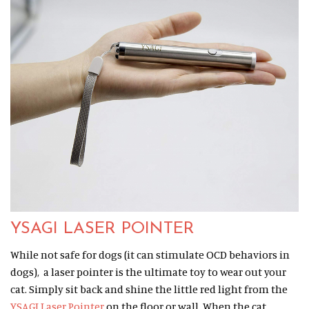
YSAGI LASER POINTER
While not safe for dogs (it can stimulate OCD behaviors in
dogs), a laser pointer is the ultimate toy to wear out your
cat. Simply sit back and shine the little red light from the
YSAGI Laser Pointer
on the floor or wall. When the cat