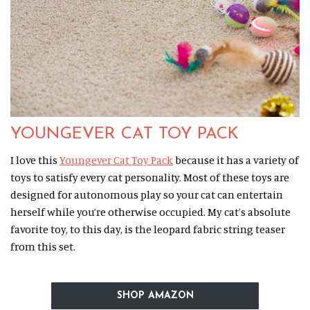
YOUNGEVER CAT TOY PACK
I love this
Youngever Cat Toy Pack
because it has a variety of
toys to satisfy every cat personality. Most of these toys are
designed for autonomous play so your cat can entertain
herself while you’re otherwise occupied. My cat’s absolute
favorite toy, to this day, is the leopard fabric string teaser
from this set.
SHOP AMAZON