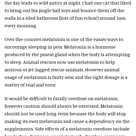
the day leads to wild antics at night. I had one cat that liked
to bring out his jingle ball toys and bounce them off the
walls in a tiled bathroom (lots of fun echos!) around 3am
every morning.
Over-the-counter melatonin is one of the easier ways to
encourage sleeping in pets. Melatonin is a hormone
produced by the pineal gland when the body is attempting
to sleep. Animal rescues now use melatonin to help
anxious or jet-lagged rescue animals. However animal
usage of melatonin is fairly new, and the right dosage is a
matter of trial and error.
It would be difficult to fatally overdose on melatonin,
however caution should always be exercised. Melatonin
should not be used long-term because the body will stop
making its own melatonin and cause a dependency on the
supplements. Side effects of a melatonin overdose include: