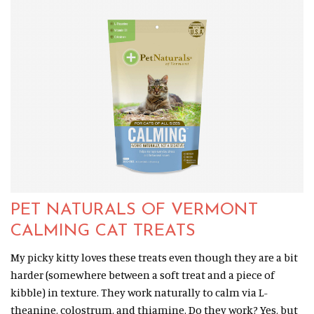
PET NATURALS OF VERMONT
CALMING CAT TREATS
My picky kitty loves these treats even though they are a bit
harder (somewhere between a soft treat and a piece of
kibble) in texture. They work naturally to calm via L-
theanine, colostrum, and thiamine. Do they work? Yes, but