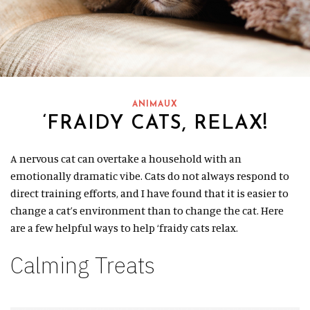
ANIMAUX
‘FRAIDY CATS, RELAX!
A nervous cat can overtake a household with an
emotionally dramatic vibe. Cats do not always respond to
direct training efforts, and I have found that it is easier to
change a cat’s environment than to change the cat. Here
are a few helpful ways to help ‘fraidy cats relax.
Calming Treats