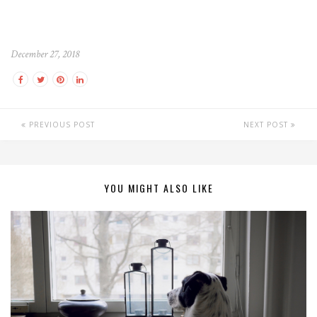
December 27, 2018
PREVIOUS POST
NEXT POST
YOU MIGHT ALSO LIKE