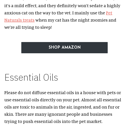
it’s a mild effect, and they definitely won’t sedate a highly
anxious cat on the way to the vet. I mainly use the
Pet
Naturals treats
when my cat has the night zoomies and
we’re all trying to sleep!
SHOP AMAZON
Essential Oils
Please do not diffuse essential oils in a house with pets or
use essential oils directly on your pet. Almost all essential
oils are toxic to animals in the air, ingested, and on fur or
skin. There are many ignorant people and businesses
trying to push essential oils into the pet market.