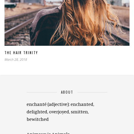
THE HAIR TRINITY
March 28, 2018
ABOUT
enchanté (adjective): enchanted,
delighted, overjoyed, smitten,
bewitched