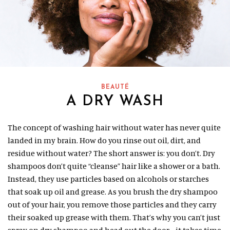
BEAUTÉ
A DRY WASH
The concept of washing hair without water has never quite
landed in my brain. How do you rinse out oil, dirt, and
residue without water? The short answer is: you don’t. Dry
shampoos don’t quite “cleanse” hair like a shower or a bath.
Instead, they use particles based on alcohols or starches
that soak up oil and grease. As you brush the dry shampoo
out of your hair, you remove those particles and they carry
their soaked up grease with them. That’s why you can’t just
spray on dry shampoo and head out the door—it takes time