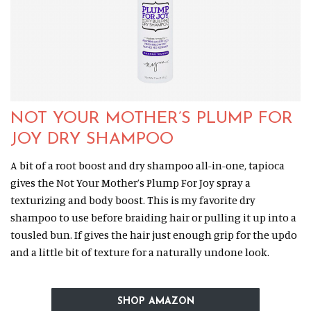
NOT YOUR MOTHER’S PLUMP FOR
JOY DRY SHAMPOO
A bit of a root boost and dry shampoo all-in-one, tapioca
gives the Not Your Mother’s Plump For Joy spray a
texturizing and body boost. This is my favorite dry
shampoo to use before braiding hair or pulling it up into a
tousled bun. If gives the hair just enough grip for the updo
and a little bit of texture for a naturally undone look.
SHOP AMAZON