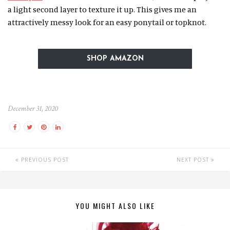
a light second layer to texture it up. This gives me an
attractively messy look for an easy ponytail or topknot.
SHOP AMAZON
December 31, 2020
PREVIOUS POST
NEXT POST
YOU MIGHT ALSO LIKE