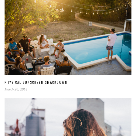
PHYSICAL SUNSCREEN SMACKDOWN
March 26, 2018