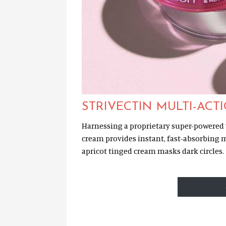
STRIVECTIN MULTI-ACT
Harnessing a proprietary super-powered v
cream provides instant, fast-absorbing m
apricot tinged cream masks dark circles.