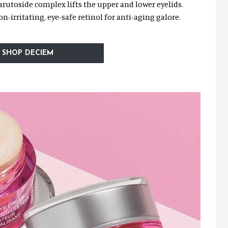
arutoside complex lifts the upper and lower eyelids.
n-irritating, eye-safe retinol for anti-aging galore.
SHOP DECIEM