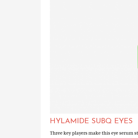
HYLAMIDE SUBQ EYES
Three key players make this eye serum s