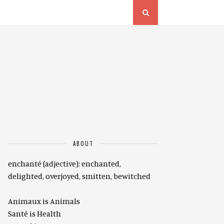
ABOUT
enchanté (adjective): enchanted,
delighted, overjoyed, smitten, bewitched
Animaux is Animals
Santé is Health