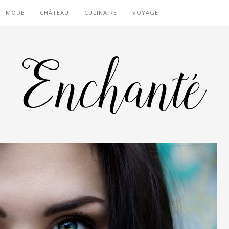
MODE
CHÂTEAU
CULINAIRE
VOYAGE