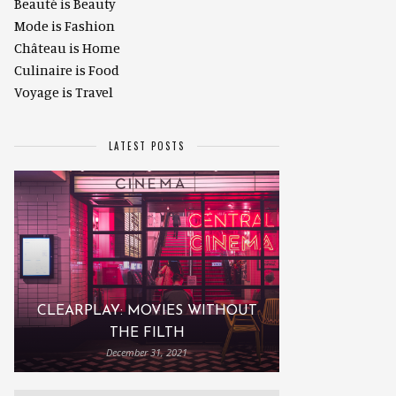
Beauté is Beauty
Mode is Fashion
Château is Home
Culinaire is Food
Voyage is Travel
LATEST POSTS
CLEARPLAY: MOVIES WITHOUT
THE FILTH
December 31, 2021