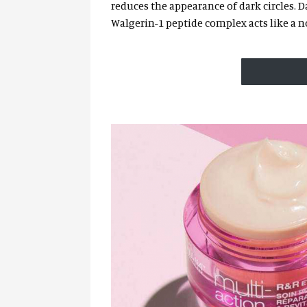
reduces the appearance of dark circles. D
Walgerin-1 peptide complex acts like a no