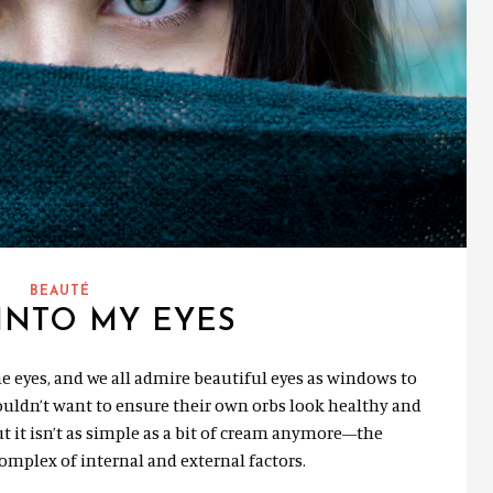
BEAUTÉ
INTO MY EYES
e eyes, and we all admire beautiful eyes as windows to
ouldn’t want to ensure their own orbs look healthy and
t it isn’t as simple as a bit of cream anymore—the
complex of internal and external factors.