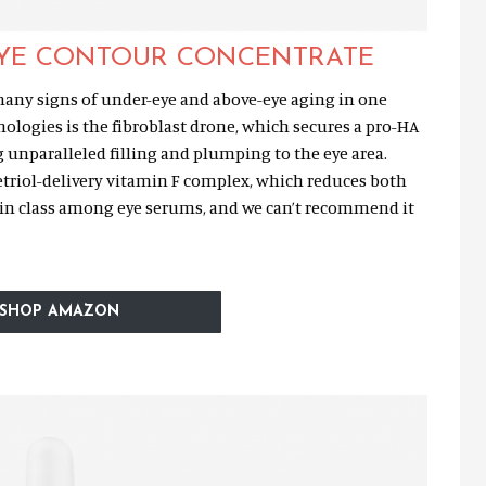
EYE CONTOUR CONCENTRAT
E
ny signs of under-eye and above-eye aging in one
ologies is the fibroblast drone, which secures a pro-HA
g unparalleled filling and plumping to the eye area.
etriol-delivery vitamin F complex, which reduces both
st in class among eye serums, and we can’t recommend it
SHOP AMAZON