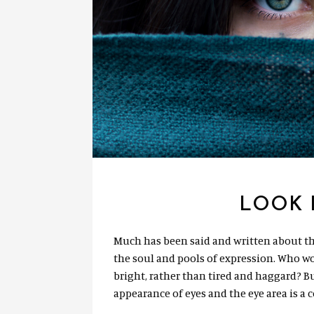
LOOK 
Much has been said and written about th
the soul and pools of expression. Who w
bright, rather than tired and haggard? Bu
appearance of eyes and the eye area is a 