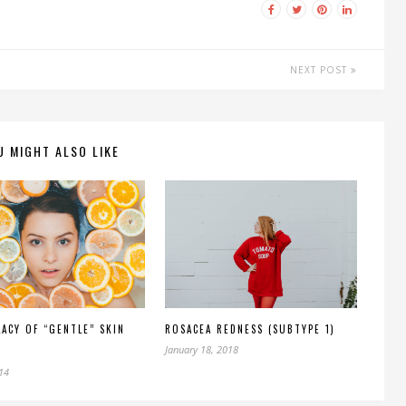
NEXT POST
U MIGHT ALSO LIKE
LACY OF “GENTLE” SKIN
ROSACEA REDNESS (SUBTYPE 1)
January 18, 2018
014