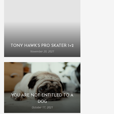
TONY HAWK’S PRO SKATER 1+2
November 20, 2021
YOU ARE NOT ENTITLED TO A
DOG
October 17, 2021