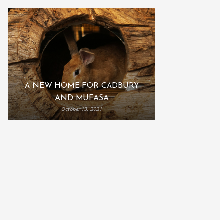
A NEW HOME FOR CADBURY
AND MUFASA
October 13, 2021