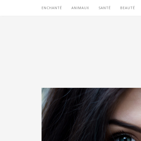
ENCHANTÉ
ANIMAUX
SANTÉ
BEAUTÉ