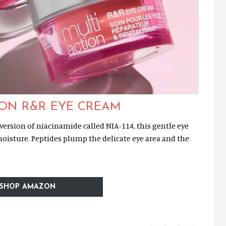
ION R&R EYE CREAM
ersion of niacinamide called NIA-114, this gentle eye
oisture. Peptides plump the delicate eye area and the
SHOP AMAZON