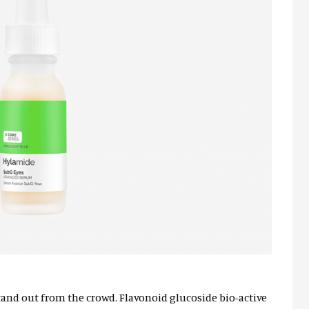
tand out from the crowd. Flavonoid glucoside bio-active