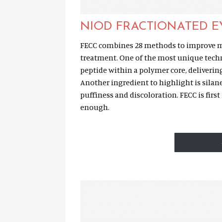
NIOD FRACTIONATED 
FECC combines 28 methods to improve ma
treatment. One of the most unique techn
peptide within a polymer core, deliverin
Another ingredient to highlight is silan
puffiness and discoloration. FECC is fir
enough.