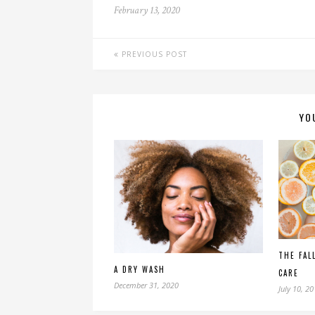
February 13, 2020
PREVIOUS POST
YO
THE FAL
A DRY WASH
CARE
December 31, 2020
July 10, 2