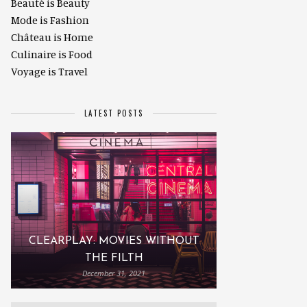
Beauté is Beauty
Mode is Fashion
Château is Home
Culinaire is Food
Voyage is Travel
LATEST POSTS
CLEARPLAY: MOVIES WITHOUT
THE FILTH
December 31, 2021