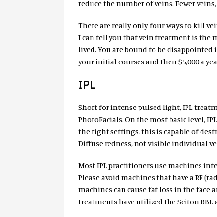
reduce the number of veins. Fewer veins, 
There are really only four ways to kill 
I can tell you that vein treatment is the 
lived. You are bound to be disappointed 
your initial courses and then $5,000 a y
IPL
Short for intense pulsed light, IPL trea
PhotoFacials. On the most basic level, IP
the right settings, this is capable of des
Diffuse redness, not visible individual vei
Most IPL practitioners use machines int
Please avoid machines that have a RF (r
machines can cause fat loss in the face a
treatments have utilized the Sciton BBL a