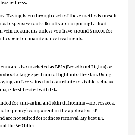
less redness.
veins. Having been through each of these methods myself,
most expensive route. Results are surprisingly short-
in vein treatments unless you have around $10,000 for
ear to spend on maintenance treatments.
tments are also marketed as BBLs (Broadband Lights) or
Ls shoot a large spectrum of light into the skin. Using
troying surface veins that contribute to visible redness.
ns, is best treated with IPL.
ended for anti-aging and skin tightening—not rosacea.
adiofrequency) component in the applicator. RF
nd are not suited for redness removal. My best IPL
nd the 560 filter.