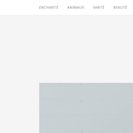
ENCHANTÉ
ANIMAUX
SANTÉ
BEAUTÉ