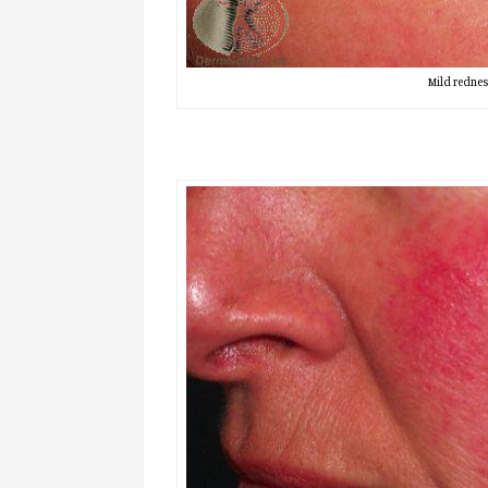
Mild rednes