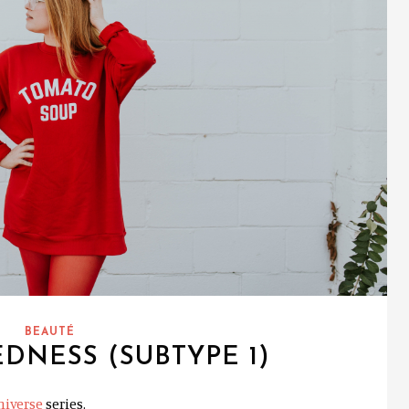
BEAUTÉ
DNESS (SUBTYPE 1)
niverse
series.