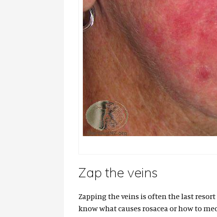
Zap the veins
Zapping the veins is often the last resort
know what causes rosacea or how to mech