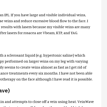
n IPL. If you have large and visible individual veins,
se veins and reduce excessive blood flow to the face. I
y results with lasers because my visible veins are many
er lasers for rosacea are Vbeam, KTP, and YAG.
th a sclerosant liquid (e.g. hypertonic saline) which
rapy performed on larger veins on my leg with varying
 seems to create veins almost as fast as I get rid of
ance treatments every six months. I have not been able
therapy on the face although I have read it is possible.
ave)
skin and attempts to close off a vein using heat. VeinWave