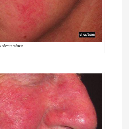
Moderate redness