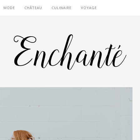
MODE
CHÂTEAU
CULINAIRE
VOYAGE