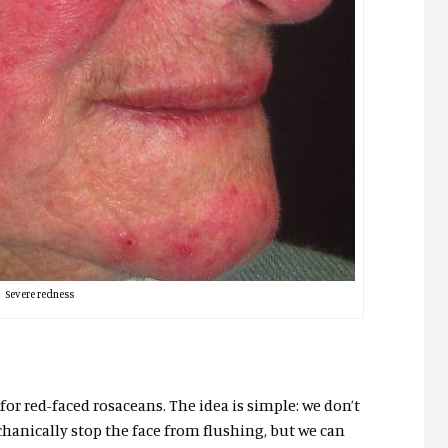
Severe redness
 for red-faced rosaceans. The idea is simple: we don’t
anically stop the face from flushing, but we can