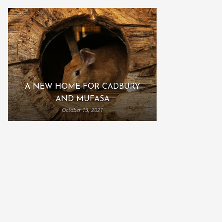
A NEW HOME FOR CADBURY
AND MUFASA
October 13, 2021