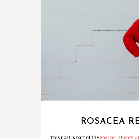
ROSACEA RE
This post is part of the
Rosacea Theory U