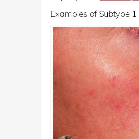
Examples of Subtype 1