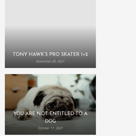
TONY HAWK’S PRO SKATER 1+2
November 20, 2021
YOU ARE NOT ENTITLED TO A
DOG
October 17, 2021