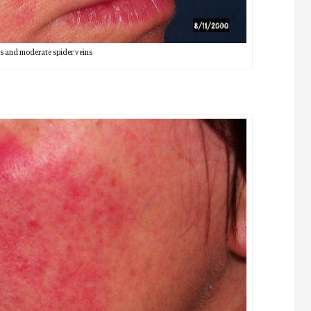
s and moderate spider veins