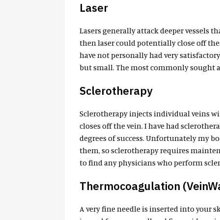
Laser
Lasers generally attack deeper vessels tha
then laser could potentially close off the
have not personally had very satisfactor
but small. The most commonly sought aft
Sclerotherapy
Sclerotherapy injects individual veins wi
closes off the vein. I have had sclerothe
degrees of success. Unfortunately my body
them, so sclerotherapy requires mainten
to find any physicians who perform sclero
Thermocoagulation (VeinW
A very fine needle is inserted into your 