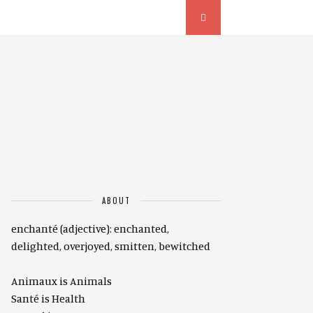
ABOUT
enchanté (adjective): enchanted,
delighted, overjoyed, smitten, bewitched
Animaux is Animals
Santé is Health