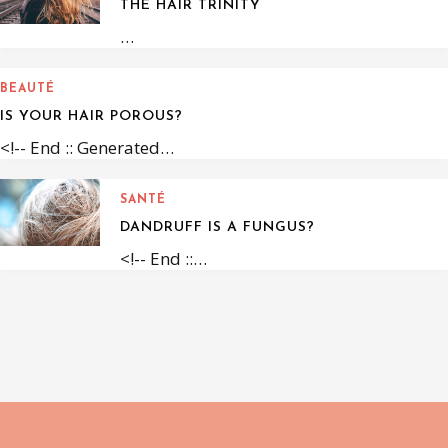
THE HAIR TRINITY
…
BEAUTÉ
IS YOUR HAIR POROUS?
<!-- End :: Generated…
SANTÉ
DANDRUFF IS A FUNGUS?
<!-- End ::…