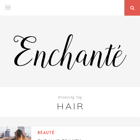
Browsing Tag
HAIR
BEAUTÉ